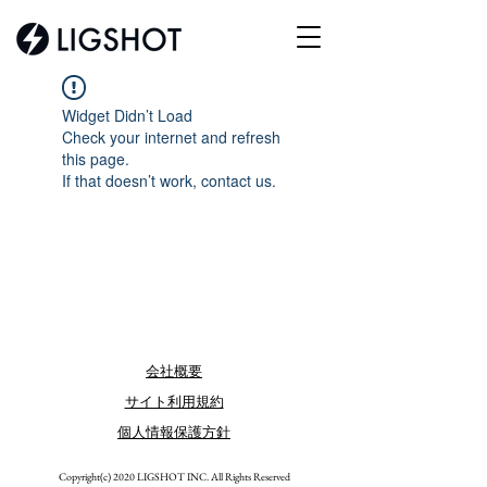
Widget Didn’t Load
Check your internet and refresh
this page.
If that doesn’t work, contact us.
会社概要
サイト利用規約
個人情報保護方針
​Copyright(c) 2020 LIGSHOT INC. All Rights Reserved